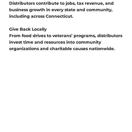
Distributors contribute to jobs, tax revenue, and
business growth in every state and community,
including across Connecticut.
Give Back Locally
From food drives to veterans’ programs, distributors
invest time and resources into community
organizations and charitable causes nationwide.