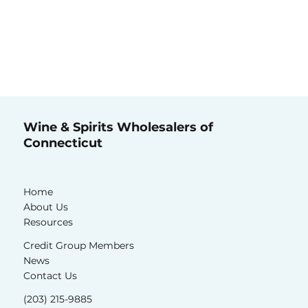
Wine & Spirits Wholesalers of
Connecticut
Home
About Us
Resources
Credit Group Members
News
Contact Us
(203) 215-9885