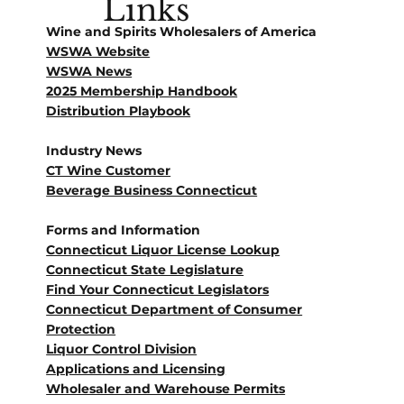
Links
Wine and Spirits Wholesalers of America
WSWA Website
WSWA News
2025 Membership Handbook
Distribution Playbook
Industry News
CT Wine Customer
Beverage Business Connecticut
Forms and Information
Connecticut Liquor License Lookup
Connecticut State Legislature
Find Your Connecticut Legislators
Connecticut Department of Consumer
Protection
Liquor Control Division
Applications and Licensing
Wholesaler and Warehouse Permits