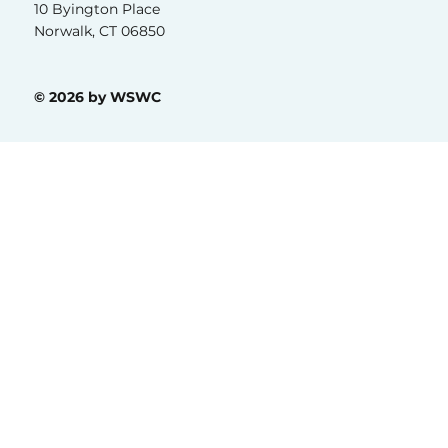
10 Byington Place
Norwalk, CT 06850
© 2026 by WSWC