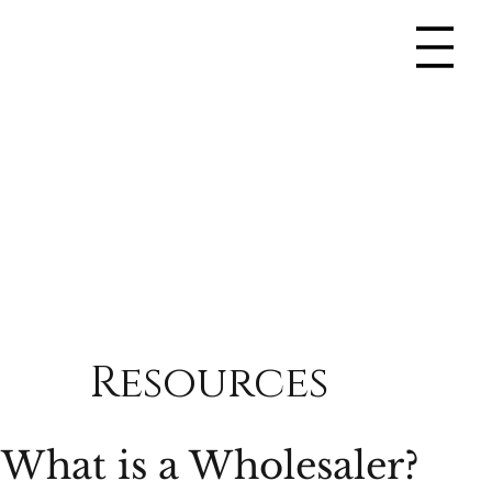
Resources
What is a Wholesaler?