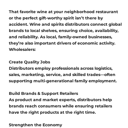
That favorite wine at your neighborhood restaurant
or the perfect gift-worthy spirit isn’t there by
accident. Wine and spirits distributors connect global
brands to local shelves, ensuring choice, availability,
and reliability. As local, family-owned businesses,
they’re also important drivers of economic activity.
Wholesalers:
Create Quality Jobs
Distributors employ professionals across logistics,
sales, marketing, service, and skilled trades—often
supporting multi-generational family employment.
Build Brands & Support Retailers
As product and market experts, distributors help
brands reach consumers while ensuring retailers
have the right products at the right time.
Strengthen the Economy