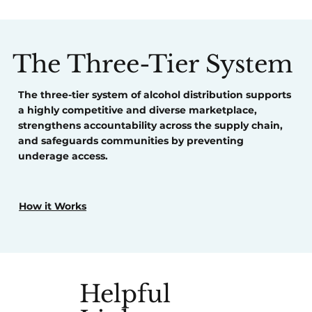
The Three-Tier System
The three-tier system of alcohol distribution
supports
a highly competitive and diverse marketplace,
strengthens
accountability across the supply chain,
and
safeguards
communities by preventing
underage access.
How it Works
Helpful