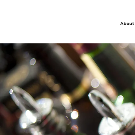
About