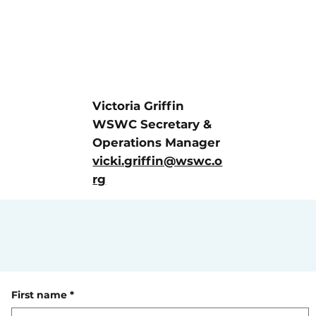
Victoria Griffin
WSWC Secretary &
Operations Manager
vicki.griffin@wswc.o
rg
First name
*