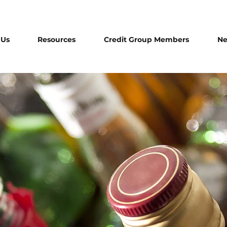
 Us
Resources
Credit Group Members
N