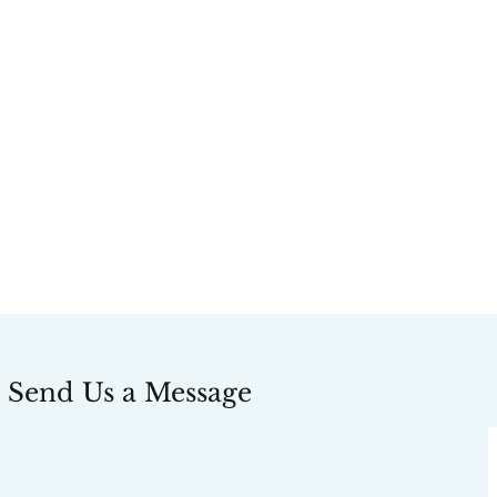
Send Us a Message