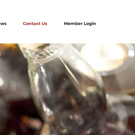
ews
Contact Us
Member Login