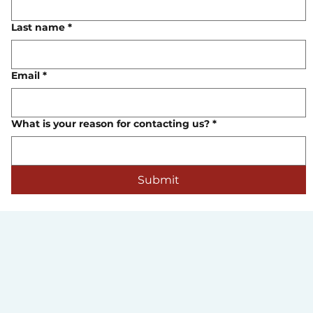
Last name
*
Email
*
What is your reason for contacting us?
*
Submit