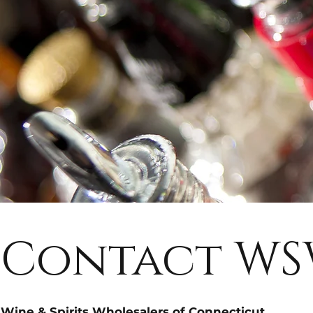
Contact W
Wine & Spirits Wholesalers of Connecticut