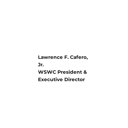
Lawrence F. Cafero,
Jr.
WSWC President &
Executive Director