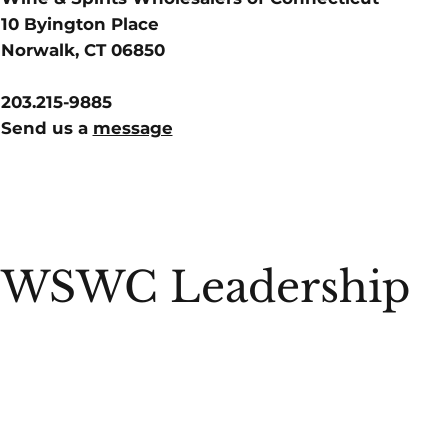
10 Byington Place
Norwalk, CT 06850
203.215-9885
Send us a
message
WSWC Leadership