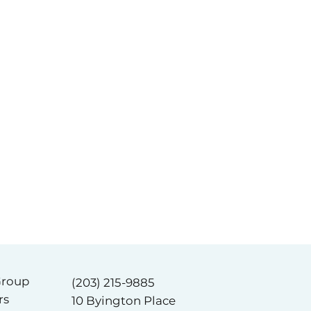
Group
(203) 215-9885
rs
10 Byington Place