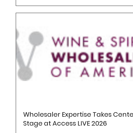
Wholesaler Expertise Takes Cente
Stage at Access LIVE 2026