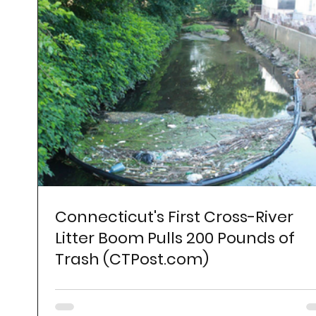
Connecticut's First Cross-River
Litter Boom Pulls 200 Pounds of
Trash (CTPost.com)