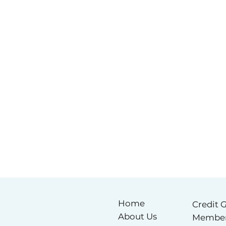
Home
Credit 
About Us
Membe