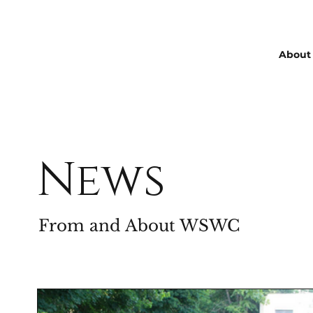
About
News
From and About WSWC