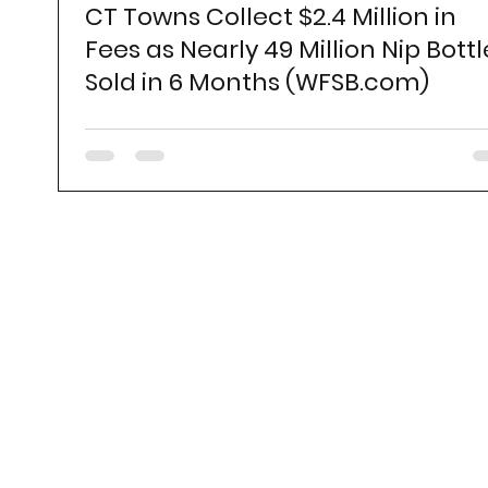
CT Towns Collect $2.4 Million in
Fees as Nearly 49 Million Nip Bottl
Sold in 6 Months (WFSB.com)