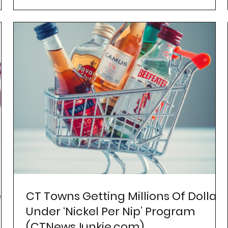
r
CT Towns Getting Millions Of Dollars
Under ‘Nickel Per Nip’ Program
(CTNewsJunkie.com)