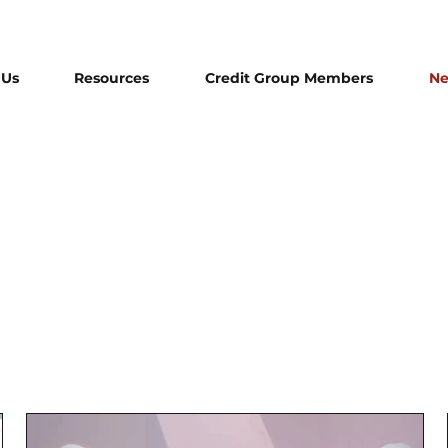
 Us
Resources
Credit Group Members
N