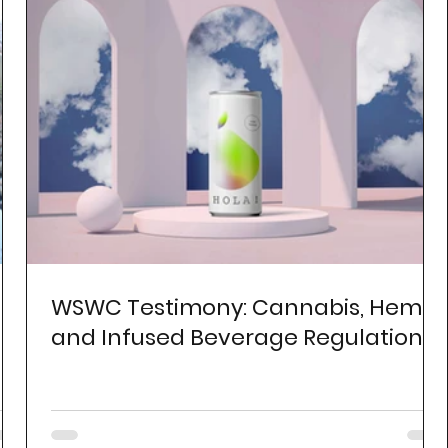
WSWC Testimony: Cannabis, Hemp,
and Infused Beverage Regulation