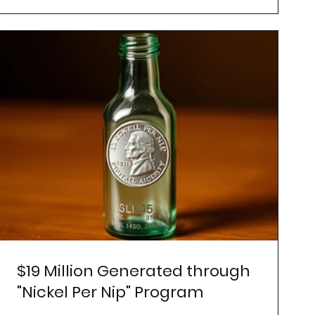
$19 Million Generated through
"Nickel Per Nip" Program