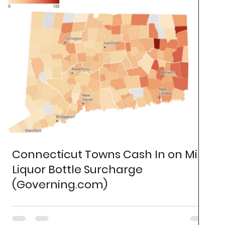
Connecticut Towns Cash In on Mini
Liquor Bottle Surcharge
(Governing.com)