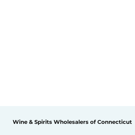
Wine & Spirits Wholesalers of Connecticut