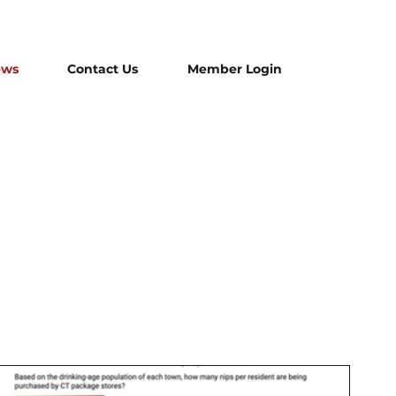
ews
Contact Us
Member Login