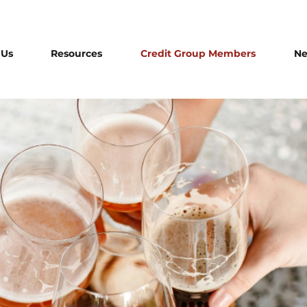
 Us
Resources
Credit Group Members
N