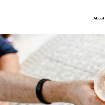
About