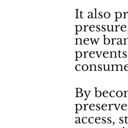
It also p
pressure
new bran
prevents 
consume
By beco
preserve
access, s