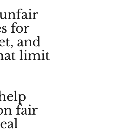
 unfair
s for
et, and
hat limit
help
n fair
real