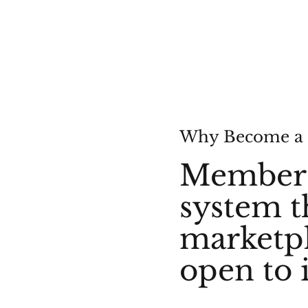
Why Become a
Membersh
system t
marketpl
open to 