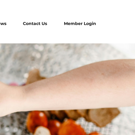
ews
Contact Us
Member Login