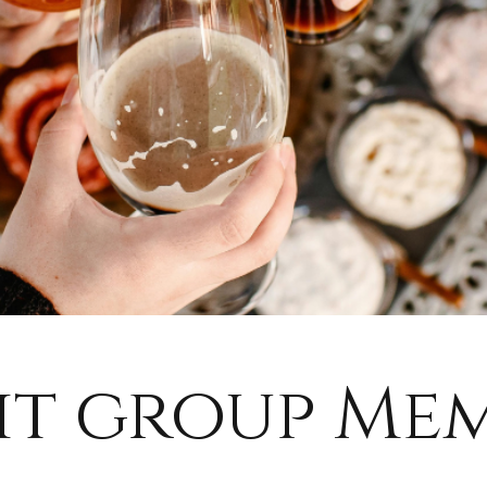
it group Me