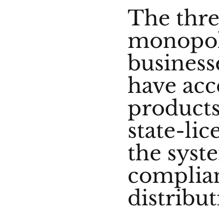
The thre
monopoli
business
have acc
products
state-li
the syst
complian
distribut