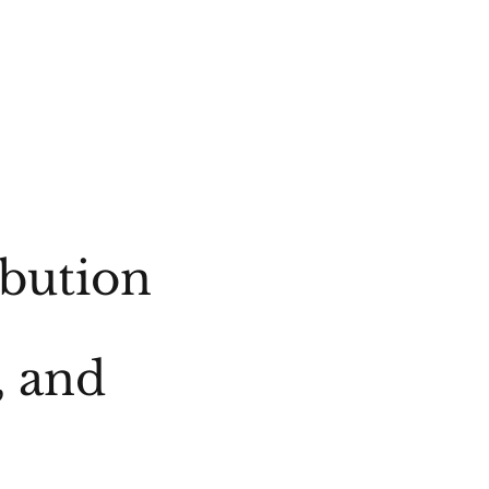
ibution
, and