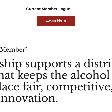
Current Member Log In
Login Here
 Member?
ip supports a distr
hat keeps the alcohol
ace fair, competitive
innovation.