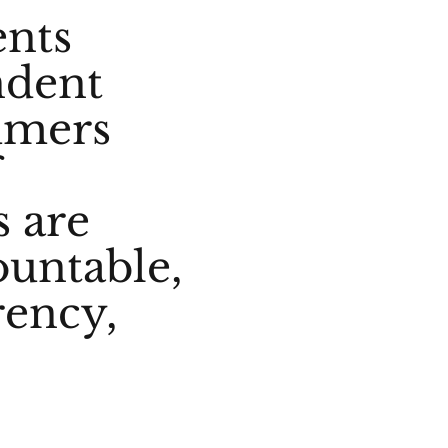
ents
ndent
umers
f
s are
ountable,
rency,