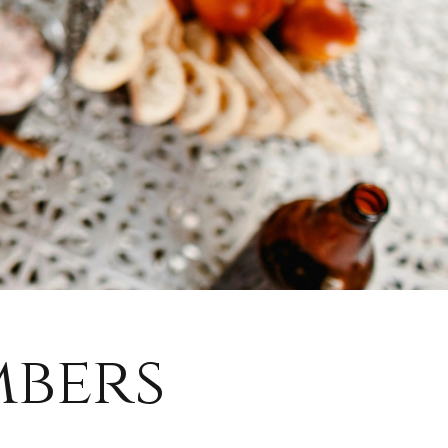
mbers