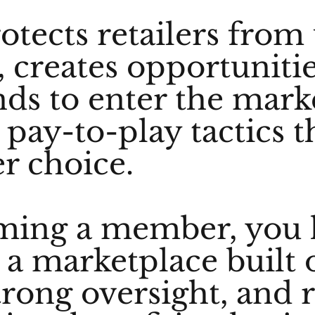
rotects retailers from
, creates opportunitie
ds to enter the mark
pay-to-play tactics t
r choice.
ming a member, you 
 a marketplace built o
trong oversight, and 