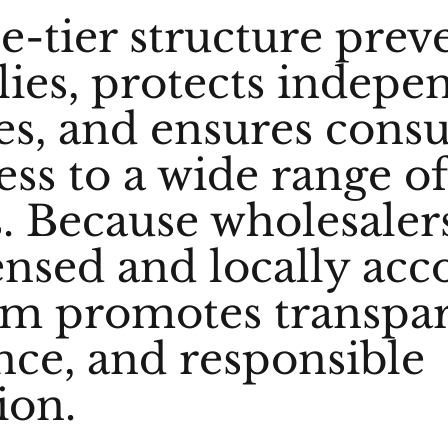
e-tier structure prev
es, protects indepe
es, and ensures cons
ess to a wide range o
. Because wholesaler
censed and locally acc
em promotes transpa
ce, and responsible
ion.