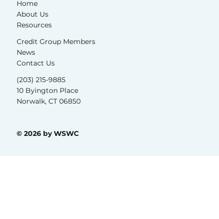
Home
About Us
Resources
Credit Group Members
News
Contact Us
(203) 215-9885
10 Byington Place
Norwalk, CT 06850
© 2026 by WSWC