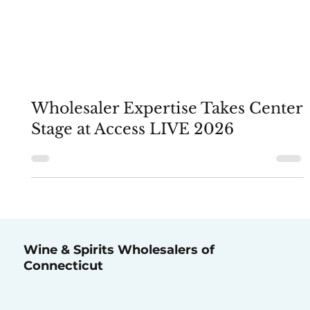
Wholesaler Expertise Takes Center
Stage at Access LIVE 2026
Wine & Spirits Wholesalers of
Connecticut