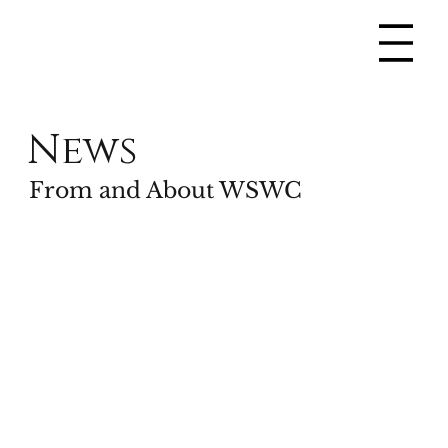
News
From and About WSWC