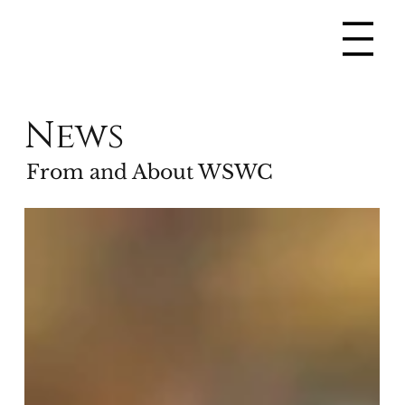
News
From and About WSWC