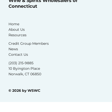
Wine & Spirits Wholesalers of
Connecticut
Home
About Us
Resources
Credit Group Members
News
Contact Us
(203) 215-9885
10 Byington Place
Norwalk, CT 06850
© 2026 by WSWC