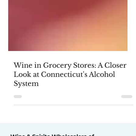
Wine in Grocery Stores: A Closer
Look at Connecticut's Alcohol
System