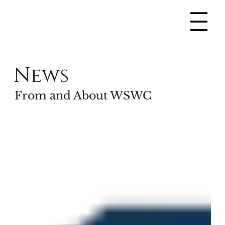
News
From and About WSWC