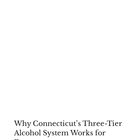
Why Connecticut’s Three-Tier