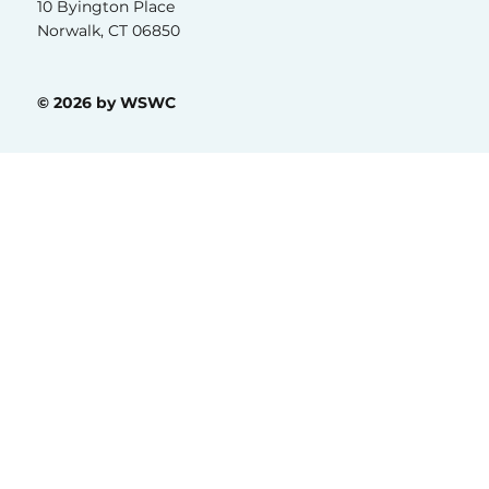
(203) 215-9885
10 Byington Place
Norwalk, CT 06850
© 2026 by WSWC