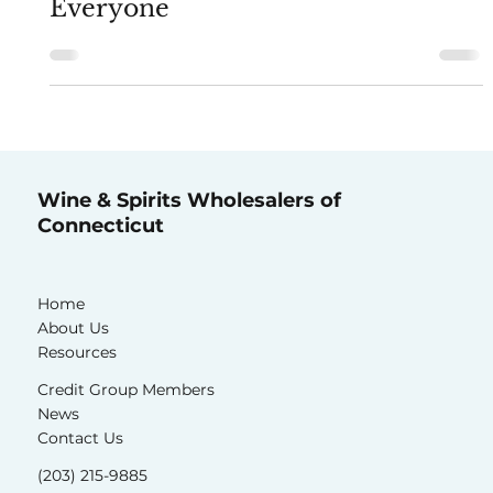
Alcohol System Works for
Everyone
Wine & Spirits Wholesalers of
Connecticut
Home
About Us
Resources
Credit Group Members
News
Contact Us